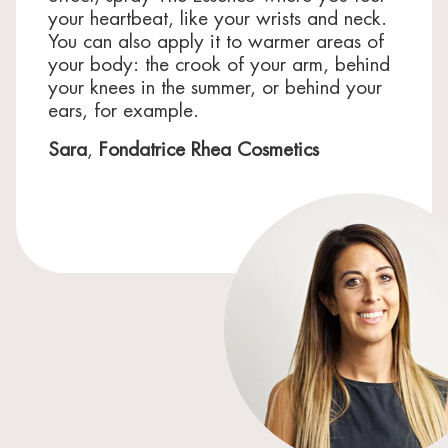
your heartbeat, like your wrists and neck.
You can also apply it to warmer areas of
your body: the crook of your arm, behind
your knees in the summer, or behind your
ears, for example.
Sara
,
Fondatrice Rhea Cosmetics