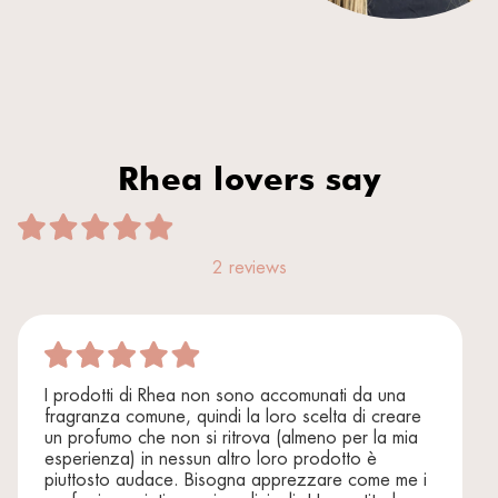
Rhea lovers say
2 reviews
I prodotti di Rhea non sono accomunati da una
fragranza comune, quindi la loro scelta di creare
un profumo che non si ritrova (almeno per la mia
esperienza) in nessun altro loro prodotto è
piuttosto audace. Bisogna apprezzare come me i