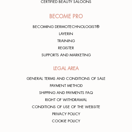
CERTIFIED BEAUTY SALOONS
BECOME PRO
BECOMING DERMOTECHNOLOGIST®
LAYERIN
TRAINING
REGISTER
SUPPORTS AND MARKETING
LEGAL AREA
GENERAL TERMS AND CONDITIONS OF SALE
PAYMENT METHOD
SHIPPING AND PAYMENTS FAQ
RIGHT OF WITHDRAWAL
CONDITIONS OF USE OF THE WEBSITE
PRIVACY POLICY
COOKIE POLICY