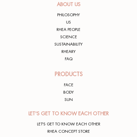
ABOUT US
PHILOSOPHY
US
RHEA PEOPLE
SCIENCE
SUSTAINABILITY
RHEARY
FAQ
PRODUCTS
FACE
BODY
SUN
LET'S GET TO KNOW EACH OTHER
LET'S GET TO KNOW EACH OTHER
RHEA CONCEPT STORE