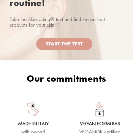
routine!
Take the Skincoding® test and find the perfect
products for your skin.
START THE TEST
Our commitments
MADE IN ITALY
VEGAN FORMULAS
with owned
VEGANOK certified