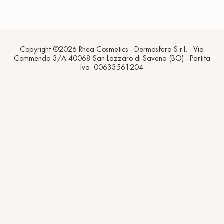
Copyright ©2026 Rhea Cosmetics - Dermosfera S.r.l. - Via
Commenda 3/A 40068 San Lazzaro di Savena (BO) - Partita
Iva: 00633561204