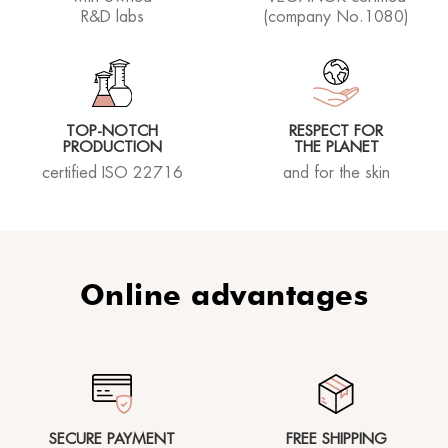
R&D labs
(company No.1080)
TOP-NOTCH
RESPECT FOR
PRODUCTION
THE PLANET
certified ISO 22716
and for the skin
Online advantages
SECURE PAYMENT
FREE SHIPPING