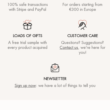
100% safe transactions
For orders starting
from
with Stripe and PayPal
€300 in Europe
LOADS OF GIFTS
CUSTOMER CARE
A free trial sample with
Questions? Suggestions?
every product acquired
Contact us
, we're here for
you!
NEWSLETTER
Sign up now
: we have a lot of things to tell you