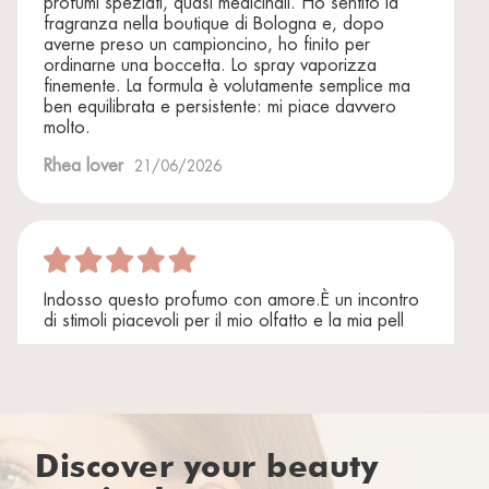
profumi speziati, quasi medicinali. Ho sentito la
fragranza nella boutique di Bologna e, dopo
averne preso un campioncino, ho finito per
ordinarne una boccetta. Lo spray vaporizza
finemente. La formula è volutamente semplice ma
ben equilibrata e persistente: mi piace davvero
molto.
Rhea lover
21/06/2026
Indosso questo profumo con amore.È un incontro
di stimoli piacevoli per il mio olfatto e la mia pell
Rhea lover
06/12/2025
Discover your beauty