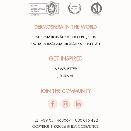
DERMOSFERA IN THE WORLD
INTERNATIONALIZATION PROJECTS
EMILIA ROMAGNA DIGITALIZATION CALL
GET INSPIRED
NEWSLETTER
JOURNAL
JOIN THE COMMUNITY
TEL. +39 051-463067 | 800-015-422
COPYRIGHT ©2026 RHEA COSMETICS