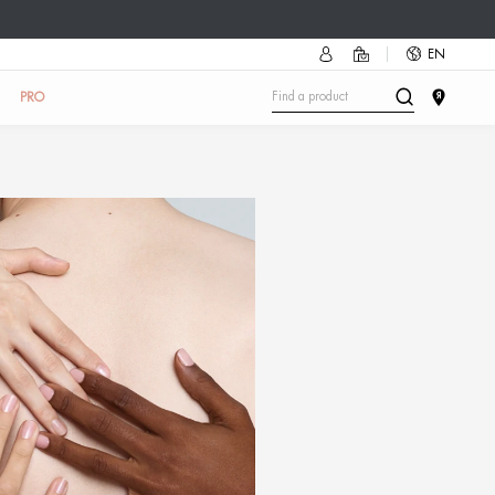
mmer accessory as a gift!
Discover how
🔥
UN
SKIN TEST
IN THE SALON
ABOUT US
PRO
r