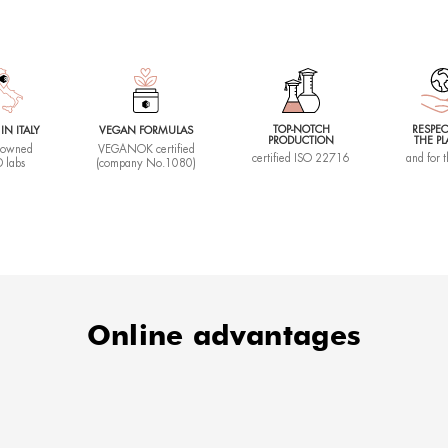
ping
Duratio
60 minute
Slim
t you won't be able to do without to redefine shapes and combat c
s, for a more compact and harmonious silhouette.
Ideal if
FORE AND AFTER
Your body p
areas that 
What it
Restores t
intensive 
body.
cizing
Duratio