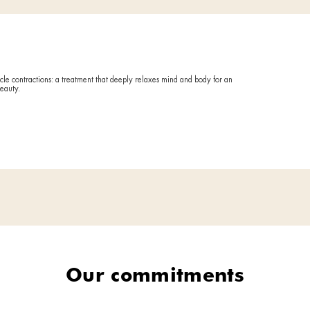
Reactivates
fatigue.
ing
Duratio
60 minute
Deto
treatment against the most bothersome imperfections: the ones tied t
get back into those jeans you haven't worn in years.
Ideal if
FORE AND AFTER
Your body 
relieve te
What it
Leverages t
as loss of 
tone, quali