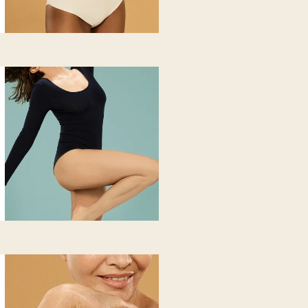
hickened or poorly receptive body skin. You notice swelling, rete
o combat atony and loss of firmness.
 does
n texture and stimulates microcirculation and lipid metabolism, wit
target areas. The skin appears smoother, more even and brighter.
n
s
e? It's time to get your energy
ning
 new sensation of lightness and
n edematous-lymphatic morphology, with more pronounced hips a
from heavy and cold-to-the-touch legs. You notice retention and lo