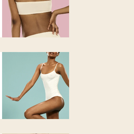
oss of tone. Ideal for you if you