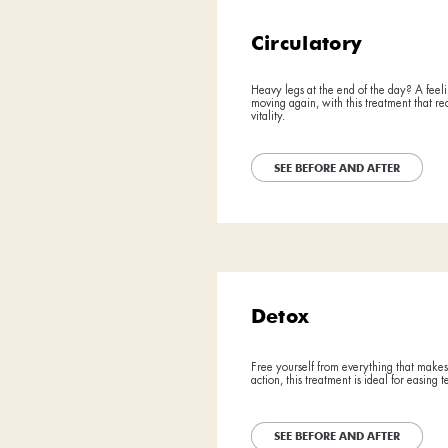
SEE BE
BEFORE
BEFORE
Drain
AFTER
AFTER
The lightness
legs. Let's le
SEE BE