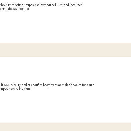
What it
Activates d
Counteract
Duratio
60 minuti
Circu
 from everything that makes your skin dull, tired and lifeless (wor
treatment is ideal for easing tensions of body and mind.
Ideal if
FORE AND AFTER
You often 
life and w
What it