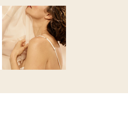
 microcirculatory flow and supports the disposal of fats. Reduces 
n
s
x
o fat and cellulite. The ideal
tends to accumulate waste and toxins that make your skin gray an
nsion in both your body and mind.
 does
he remineralizing, elasticizing and detoxifying action of clays to
tone, fat accumulation and water retention. Eliminates impurities 
ty and vitality.