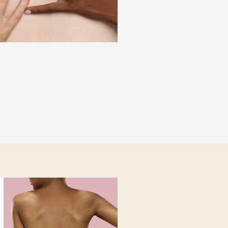
ist® builds a
armonizing those
anism. The layer-by-
ate and lasting