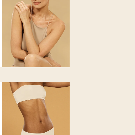
iating
-contracting heavy, swollen and tired