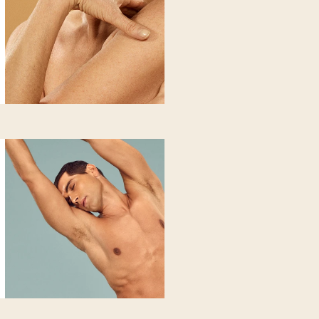
 does
rainage and elimination of excess fluids, strengthening capillary w
s water retention and promotes fluid drainage. Gives an immediate 
n
latory
ries included): with deep purifying
have swollen or heavy legs. You notice retention and localized a
ant to reactivate your body.
 does