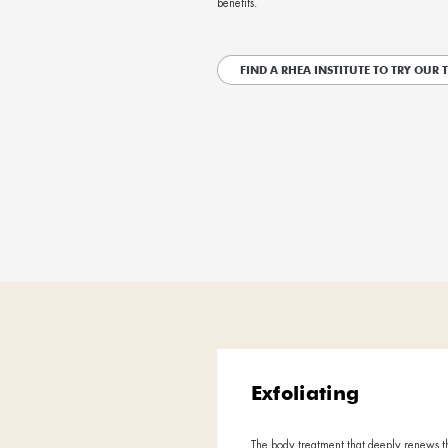
A bio-restructuring r
Starting with a rel
personalized treatm
biological processes
layer methodology al
benefits.
FIND A RHEA