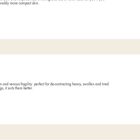
ating
tment that deeply renews the skin and helps combat swelling and l
 find smoother, brighter, and visibly more compact skin.