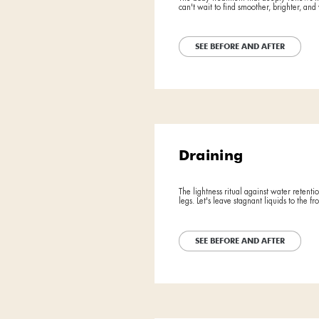
Exfoli
The body trea
can't wait to