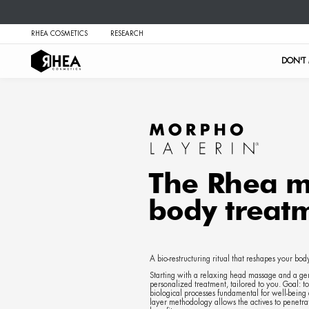
RHEA COSMETICS
RESEARCH
The 
body