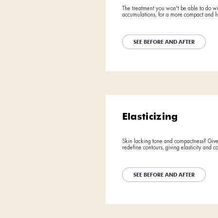
BEFORE
BEFORE
Detox
AFTER
AFTER
Free yourself
action, this 
SEE BE