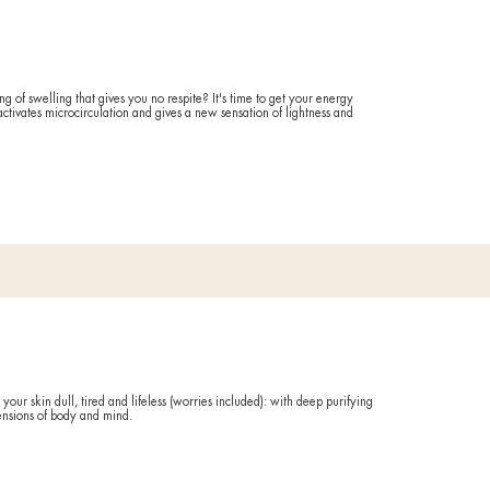
FORE AND AFTER
ing
Exfol
 ritual against water retention and venous fragility: perfect for de
ave stagnant liquids to the frogs, it suits them better.
Ideal if
FORE AND AFTER