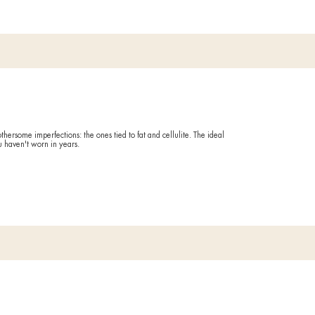
You have t
you want t
What it
Refines ski
action on 
atory
Duratio
60 minute
 the end of the day? A feeling of swelling that gives you no respit
Drai
 with this treatment that reactivates microcirculation and gives a
Ideal if
FORE AND AFTER
You have a
You suffer 