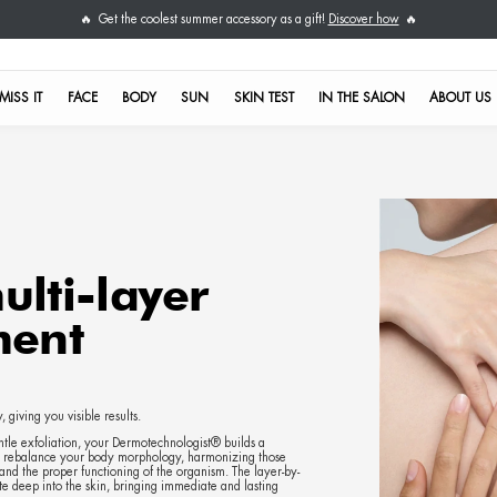
Get the coolest su
🔥
DON'T MISS IT
FACE
BODY
S
Rhea multi-laye
 treatment