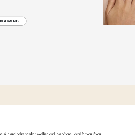
itual that reshapes your body, giving you visible results.
axing head massage and a gentle exfoliation, your Dermotechnolog
ent, tailored to you. Goal: to rebalance your body morphology, h
 fundamental for well-being and the proper functioning of the org
lows the actives to penetrate deep into the skin, bringing immedi
 INSTITUTE TO TRY OUR TREATMENTS