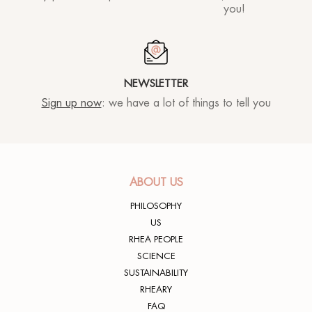
®
Sun
MORPHOLAYERIN
you!
CONTACT US
SPA partners
®
myBODYNAMIC
PROFESSIONAL TREATMENTS
Let's get to know each other
®
DERMOLAYERIN
NEWSLETTER
®
mySKINETIC
Sign up now
: we have a lot of things to tell you
ABOUT US
PHILOSOPHY
US
RHEA PEOPLE
SCIENCE
SUSTAINABILITY
RHEARY
FAQ