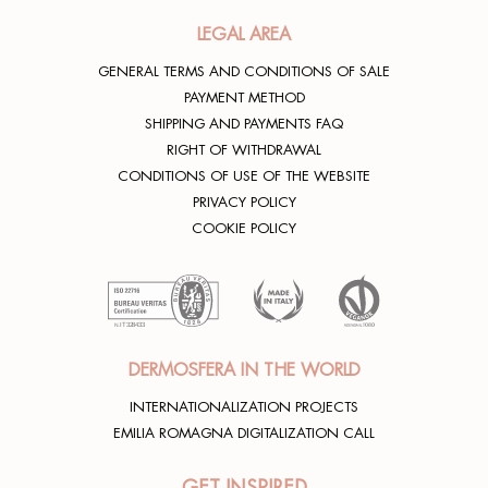
LEGAL AREA
GENERAL TERMS AND CONDITIONS OF SALE
PAYMENT METHOD
SHIPPING AND PAYMENTS FAQ
RIGHT OF WITHDRAWAL
CONDITIONS OF USE OF THE WEBSITE
PRIVACY POLICY
COOKIE POLICY
DERMOSFERA IN THE WORLD
INTERNATIONALIZATION PROJECTS
EMILIA ROMAGNA DIGITALIZATION CALL