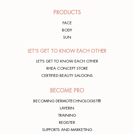
PRODUCTS
FACE
BODY
SUN
LET'S GET TO KNOW EACH OTHER
LET'S GET TO KNOW EACH OTHER
RHEA CONCEPT STORE
CERTIFIED BEAUTY SALOONS
BECOME PRO
BECOMING DERMOTECHNOLOGIST®
LAYERIN
TRAINING
REGISTER
SUPPORTS AND MARKETING