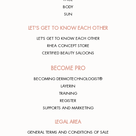
BODY
SUN
LET'S GET TO KNOW EACH OTHER
LET'S GET TO KNOW EACH OTHER
RHEA CONCEPT STORE
CERTIFIED BEAUTY SALOONS
BECOME PRO
BECOMING DERMOTECHNOLOGIST®
LAYERIN
TRAINING
REGISTER
SUPPORTS AND MARKETING
LEGAL AREA
GENERAL TERMS AND CONDITIONS OF SALE