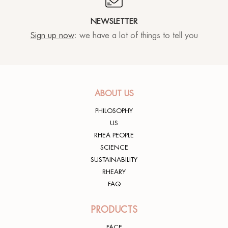
NEWSLETTER
Sign up now
: we have a lot of things to tell you
ABOUT US
PHILOSOPHY
US
RHEA PEOPLE
SCIENCE
SUSTAINABILITY
RHEARY
FAQ
PRODUCTS
FACE