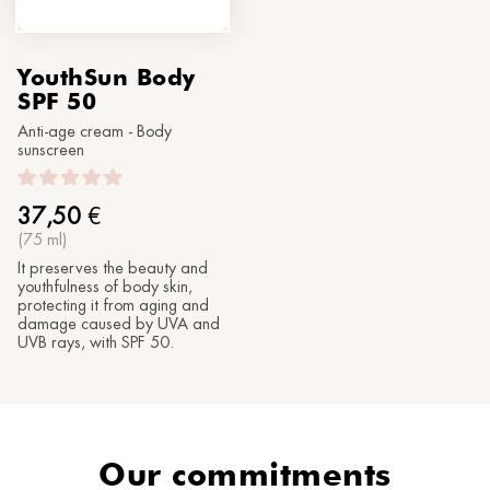
YouthSun Body
SPF 50
Anti-age cream - Body
sunscreen
37,50
€
(75 ml)
It preserves the beauty and
youthfulness of body skin,
protecting it from aging and
damage caused by UVA and
UVB rays, with SPF 50.
Our commitments