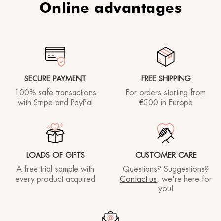
Online advantages
SECURE PAYMENT
FREE SHIPPING
100% safe transactions
For orders starting
from
with Stripe and PayPal
€300 in Europe
LOADS OF GIFTS
CUSTOMER CARE
A free trial sample with
Questions? Suggestions?
every product acquired
Contact us
, we're here for
you!