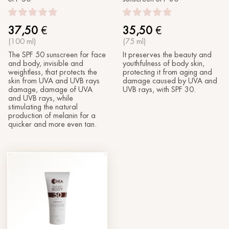
37,50
€
35,50
€
(100 ml)
(75 ml)
The SPF 50 sunscreen for face
It preserves the beauty and
and body, invisible and
youthfulness of body skin,
weightless, that protects the
protecting it from aging and
skin from UVA and UVB rays
damage caused by UVA and
damage, damage of UVA
UVB rays, with SPF 30.
and UVB rays, while
stimulating the natural
production of melanin for a
quicker and more even tan.