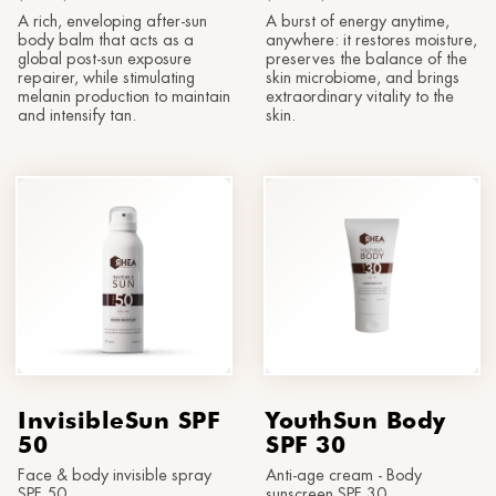
®
Sun
MORPHOLAYERIN
A rich, enveloping after-sun
A burst of energy anytime,
CONTACT US
SPA partners
body balm that acts as a
anywhere: it restores moisture,
®
myBODYNAMIC
global post-sun exposure
preserves the balance of the
PROFESSIONAL TREATMENTS
Let's get to know each other
repairer, while stimulating
skin microbiome, and brings
melanin production to maintain
extraordinary vitality to the
®
DERMOLAYERIN
and intensify tan.
skin.
®
mySKINETIC
InvisibleSun SPF
YouthSun Body
50
SPF 30
Face & body invisible spray
Anti-age cream - Body
SPF 50
sunscreen SPF 30