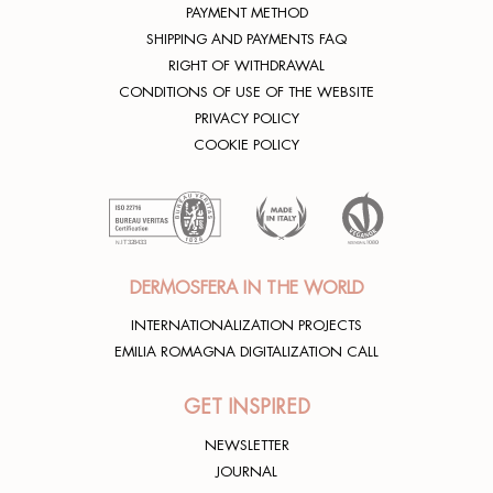
PAYMENT METHOD
SHIPPING AND PAYMENTS FAQ
RIGHT OF WITHDRAWAL
CONDITIONS OF USE OF THE WEBSITE
PRIVACY POLICY
COOKIE POLICY
DERMOSFERA IN THE WORLD
INTERNATIONALIZATION PROJECTS
EMILIA ROMAGNA DIGITALIZATION CALL
GET INSPIRED
NEWSLETTER
JOURNAL