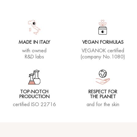
MADE IN ITALY
VEGAN FORMULAS
with owned
VEGANOK certified
R&D labs
(company No.1080)
TOP-NOTCH
RESPECT FOR
PRODUCTION
THE PLANET
certified ISO 22716
and for the skin