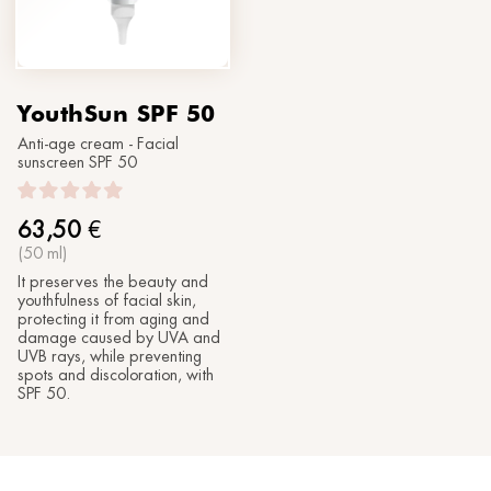
YouthSun SPF 50
Anti-age cream - Facial
sunscreen SPF 50
63,50
€
(50 ml)
It preserves the beauty and
youthfulness of facial skin,
protecting it from aging and
damage caused by UVA and
UVB rays, while preventing
spots and discoloration, with
SPF 50.