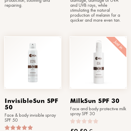
production, soothing and
damage, damage of UVA
repairing.
and UVB rays, while
stimulating the natural
production of melanin for a
quicker and more even tan.
Just in
InvisibleSun SPF
MilkSun SPF 30
50
Face and body protective milk
spray SPF 30
Face & body invisible spray
SPF 50