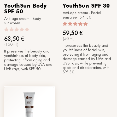
YouthSun Body
YouthSun SPF 30
SPF 50
Anti-age cream - Facial
sunscreen SPF 30
Anti-age cream - Body
sunscreen
59,50
€
63,50
€
(50 ml)
(150 ml)
It preserves the beauty and
youthfulness of facial skin,
It preserves the beauty and
protecting it from aging and
youthfulness of body skin,
damage caused by UVA and
protecting it from aging and
UVB rays, while preventing
damage caused by UVA and
spots and discoloration, with
UVB rays, with SPF 50.
SPF 30.