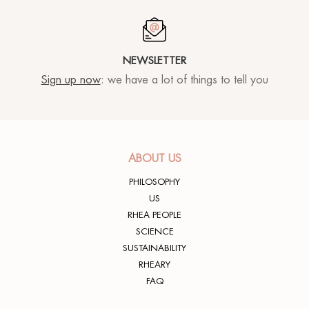
NEWSLETTER
Sign up now
: we have a lot of things to tell you
ABOUT US
PHILOSOPHY
US
RHEA PEOPLE
SCIENCE
SUSTAINABILITY
RHEARY
FAQ