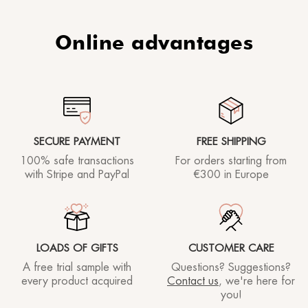
Online advantages
SECURE PAYMENT
FREE SHIPPING
100% safe transactions
For orders starting
from
with Stripe and PayPal
€300 in Europe
LOADS OF GIFTS
CUSTOMER CARE
A free trial sample with
Questions? Suggestions?
every product acquired
Contact us
, we're here for
you!