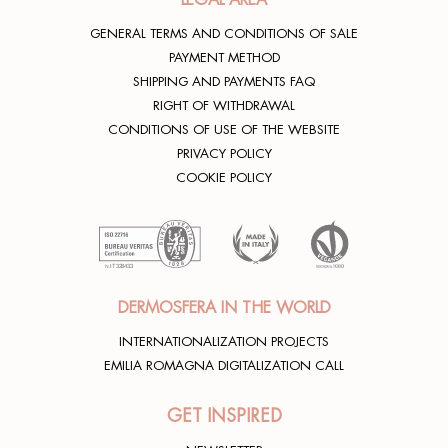
GENERAL TERMS AND CONDITIONS OF SALE
PAYMENT METHOD
SHIPPING AND PAYMENTS FAQ
RIGHT OF WITHDRAWAL
CONDITIONS OF USE OF THE WEBSITE
PRIVACY POLICY
COOKIE POLICY
DERMOSFERA IN THE WORLD
INTERNATIONALIZATION PROJECTS
EMILIA ROMAGNA DIGITALIZATION CALL
GET INSPIRED