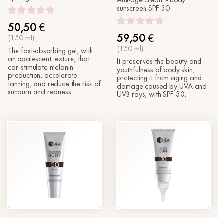
Anti-age cream - Body
sunscreen SPF 30
50,50
€
59,50
€
(150 ml)
(150 ml)
The fast-absorbing gel, with
an opalescent texture, that
It preserves the beauty and
can stimulate melanin
youthfulness of body skin,
production, accelerate
protecting it from aging and
tanning, and reduce the risk of
damage caused by UVA and
sunburn and redness.
UVB rays, with SPF 30.