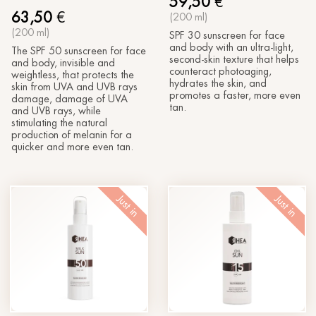
59,50
€
63,50
€
(200 ml)
(200 ml)
SPF 30 sunscreen for face
and body with an ultra-light,
The SPF 50 sunscreen for face
second-skin texture that helps
and body, invisible and
counteract photoaging,
weightless, that protects the
hydrates the skin, and
skin from UVA and UVB rays
promotes a faster, more even
damage, damage of UVA
tan.
and UVB rays, while
stimulating the natural
production of melanin for a
quicker and more even tan.
Just in
Just in