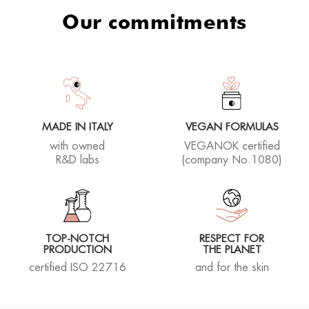
Our commitments
MADE IN ITALY
VEGAN FORMULAS
with owned
VEGANOK certified
R&D labs
(company No.1080)
TOP-NOTCH
RESPECT FOR
PRODUCTION
THE PLANET
certified ISO 22716
and for the skin