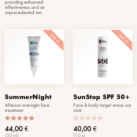
providing enhanced
effectiveness and an
unprecedented tan.
Just in
Just in
SummerNight
SunStop SPF 50+
Aftersun overnight face
Face & body target areas sun
treatment
stick
44,00
€
40,00
€
(50 ml)
(10 g)