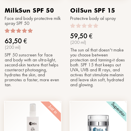
MilkSun SPF 50
OilSun SPF 15
Face and body protective milk
Protective body oil spray
spray SPF 50
59,50
€
63,50
€
(200 ml)
(200 ml)
The sun oil that doesn't make
SPF 50 sunscreen for face
you choose between
and body with an ultra-light,
protection and tanning-it does
second-skin texture that helps
both. SPF 15 that keeps out
counteract photoaging,
UVA, UVB and IR rays, and
hydrates the skin, and
actives that stimulate melanin
promotes a faster, more even
and leave skin soft, hydrated
tan.
and glowing.
Superstar
Just in