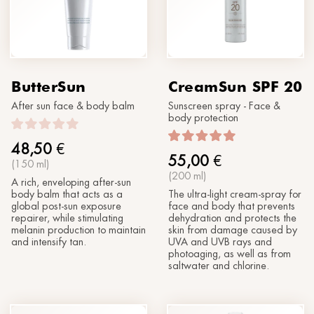
®
Sun
MORPHOLAYERIN
CONTACT US
SPA partners
®
myBODYNAMIC
PROFESSIONAL TREATMENTS
Let's get to know each other
®
DERMOLAYERIN
ButterSun
CreamSun SPF 20
®
mySKINETIC
After sun face & body balm
Sunscreen spray - Face &
body protection
48,50
€
55,00
€
(150 ml)
(200 ml)
A rich, enveloping after-sun
body balm that acts as a
The ultra-light cream-spray for
global post-sun exposure
face and body that prevents
repairer, while stimulating
dehydration and protects the
melanin production to maintain
skin from damage caused by
and intensify tan.
UVA and UVB rays and
photoaging, as well as from
saltwater and chlorine.