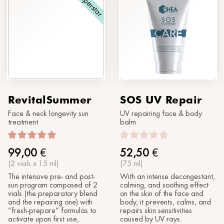
Superstar
RevitalSummer
SOS UV Repair
Face & neck longevity sun
UV repairing face & body
treatment
balm
99,00
€
52,50
€
(2 vials x 15 ml)
(75 ml)
The intensive pre- and post-
With an intense decongestant,
sun program composed of 2
calming, and soothing effect
vials (the preparatory blend
on the skin of the face and
and the repairing one) with
body, it prevents, calms, and
“fresh-prepare” formulas to
repairs skin sensitivities
activate upon first use,
caused by UV rays.