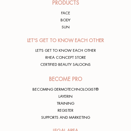
PRODUCTS
FACE
BODY
SUN
LET'S GET TO KNOW EACH OTHER
LET'S GET TO KNOW EACH OTHER
RHEA CONCEPT STORE
CERTIFIED BEAUTY SALOONS
BECOME PRO
BECOMING DERMOTECHNOLOGIST®
LAYERIN
TRAINING
REGISTER
SUPPORTS AND MARKETING
LEGAL AREA