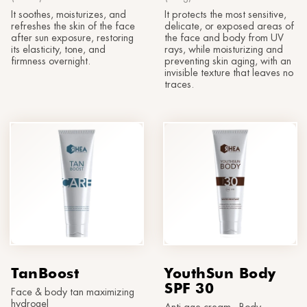
It soothes, moisturizes, and
It protects the most sensitive,
refreshes the skin of the face
delicate, or exposed areas of
after sun exposure, restoring
the face and body from UV
its elasticity, tone, and
rays, while moisturizing and
firmness overnight.
preventing skin aging, with an
invisible texture that leaves no
traces.
TanBoost
YouthSun Body
SPF 30
Face & body tan maximizing
hydrogel