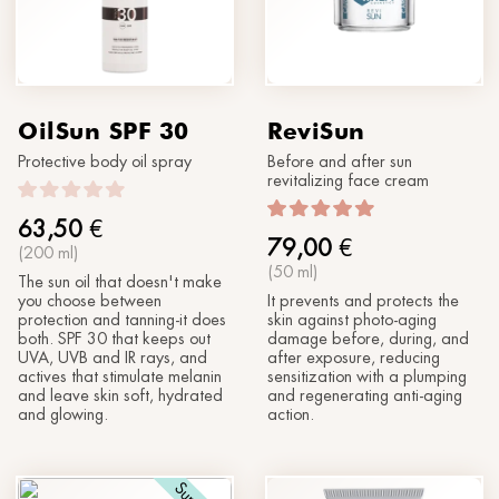
OilSun SPF 30
ReviSun
Protective body oil spray
Before and after sun
revitalizing face cream
63,50
€
79,00
€
(200 ml)
(50 ml)
The sun oil that doesn't make
you choose between
It prevents and protects the
protection and tanning-it does
skin against photo-aging
both. SPF 30 that keeps out
damage before, during, and
UVA, UVB and IR rays, and
after exposure, reducing
actives that stimulate melanin
sensitization with a plumping
and leave skin soft, hydrated
and regenerating anti-aging
and glowing.
action.