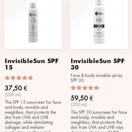
InvisibleSun SPF
InvisibleSun SPF
15
30
Face & body invisible spray
SPF 30
37,50
€
(200 ml)
59,50
€
The SPF 15 sunscreen for face
(200 ml)
and body, invisible and
weightless, that protects the
The SPF 30 sunscreen for face
skin from UVA and UVB
and body, invisible and
damage, while stimulating
weightless, that protects the
collagen and melanin
skin from UVA and UVB rays