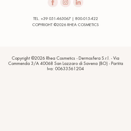
TEL. +39 051-463067 | 800-015-422
COPYRIGHT ©2026 RHEA COSMETICS
Copyright ©2026 Rhea Cosmetics - Dermosfera S.r.l. - Via
Commenda 3/A 40068 San Lazzaro di Savena (BO) - Partita
Iva: 00633561204