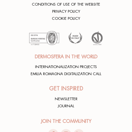
CONDITIONS OF USE OF THE WEBSITE
PRIVACY POLICY
COOKIE POLICY
DERMOSFERA IN THE WORLD
INTERNATIONALIZATION PROJECTS
EMILIA ROMAGNA DIGITALIZATION CALL
GET INSPIRED
NEWSLETTER
JOURNAL
JOIN THE COMMUNITY