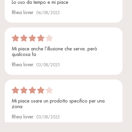
Lo uso da tempo e mi piace
Rhea lover
06/08/2025
Mi piace anche l’illusione che serva..però
qualcosa fa
Rhea lover
03/08/2025
Mi piace usare un prodotto specifico per una
zona
Rhea lover
03/08/2025