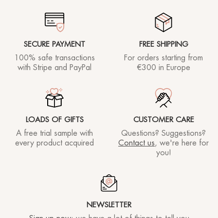
SECURE PAYMENT
FREE SHIPPING
100% safe transactions
For orders starting
from
with Stripe and PayPal
€300 in Europe
LOADS OF GIFTS
CUSTOMER CARE
A free trial sample with
Questions? Suggestions?
every product acquired
Contact us
, we're here for
you!
NEWSLETTER