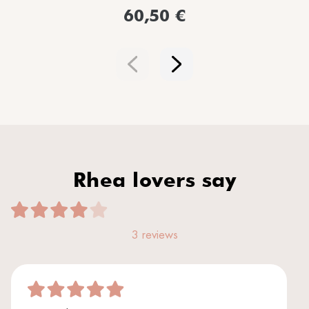
60,50 €
Rhea lovers say
3 reviews