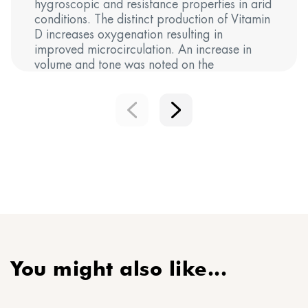
hygroscopic and resistance properties in arid
conditions. The distinct production of Vitamin
D increases oxygenation resulting in
improved microcirculation. An increase in
volume and tone was noted on the
cheekbones, promoting a filler-like effect.
You might also like...