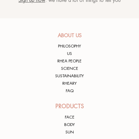
Sign up now
: we have a lot of things to tell you
ABOUT US
PHILOSOPHY
US
RHEA PEOPLE
SCIENCE
SUSTAINABILITY
RHEARY
FAQ
PRODUCTS
FACE
BODY
SUN