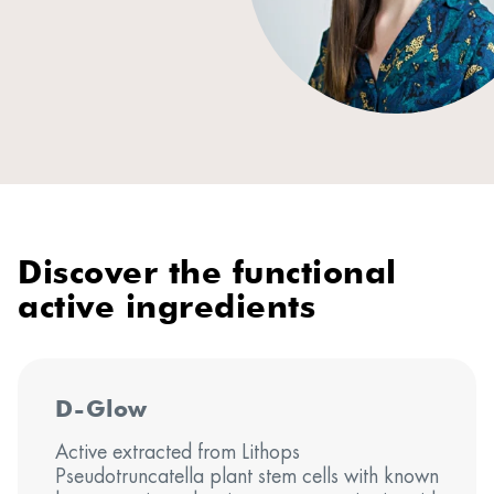
Discover the functional
active ingredients
D-Glow
Active extracted from Lithops
Pseudotruncatella plant stem cells with known