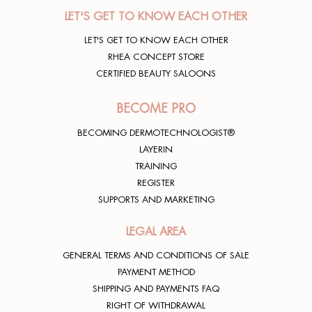
LET'S GET TO KNOW EACH OTHER
LET'S GET TO KNOW EACH OTHER
RHEA CONCEPT STORE
CERTIFIED BEAUTY SALOONS
BECOME PRO
BECOMING DERMOTECHNOLOGIST®
LAYERIN
TRAINING
REGISTER
SUPPORTS AND MARKETING
LEGAL AREA
GENERAL TERMS AND CONDITIONS OF SALE
PAYMENT METHOD
SHIPPING AND PAYMENTS FAQ
RIGHT OF WITHDRAWAL