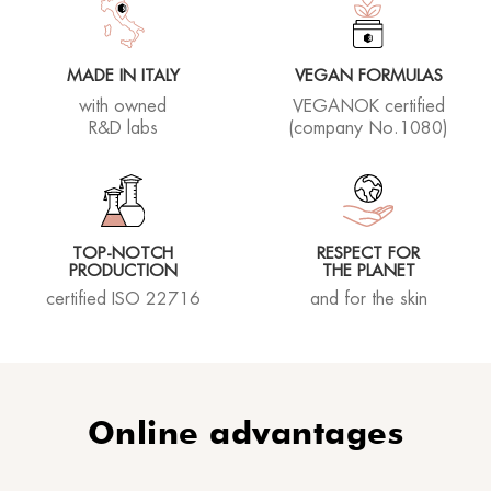
MADE IN ITALY
VEGAN FORMULAS
with owned
VEGANOK certified
R&D labs
(company No.1080)
TOP-NOTCH
RESPECT FOR
PRODUCTION
THE PLANET
certified ISO 22716
and for the skin
Online advantages