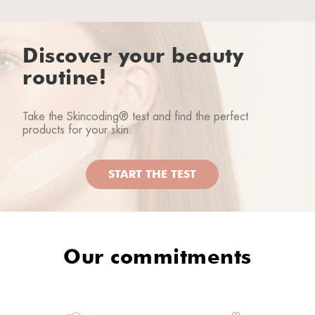
Discover your beauty
routine!
Take the Skincoding® test and find the perfect
products for your skin.
START THE TEST
Our commitments