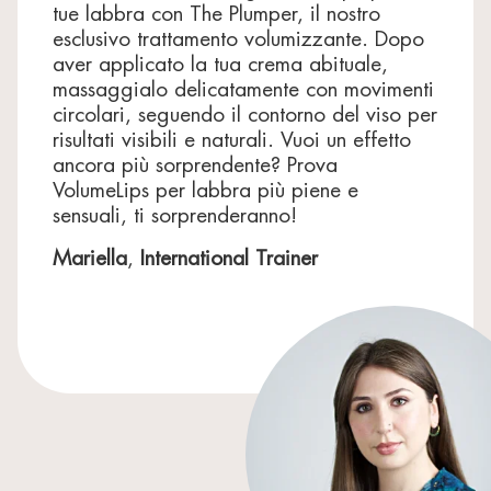
tue labbra con The Plumper, il nostro
The ingredient list may be subject to change: always
esclusivo trattamento volumizzante. Dopo
refer to the one displayed on your product.
aver applicato la tua crema abituale,
massaggialo delicatamente con movimenti
circolari, seguendo il contorno del viso per
risultati visibili e naturali. Vuoi un effetto
ancora più sorprendente? Prova
VolumeLips per labbra più piene e
sensuali, ti sorprenderanno!
Mariella
,
International Trainer