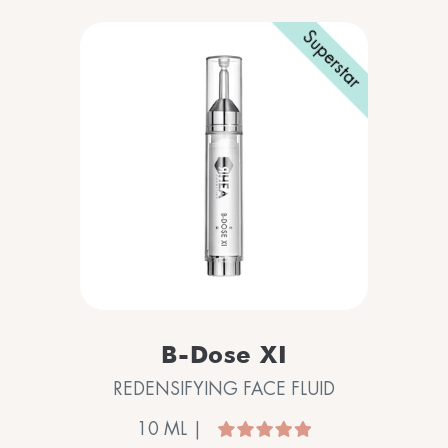
Superstar
B-Dose XI
REDENSIFYING FACE FLUID
10 ML |