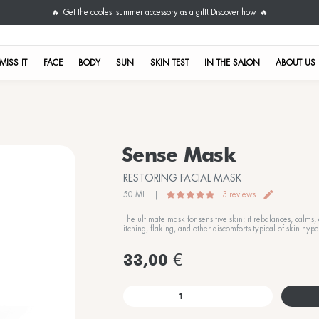
Get the coolest su
🔥
DON'T MISS IT
FACE
BODY
S
nsitive skin treatments
T