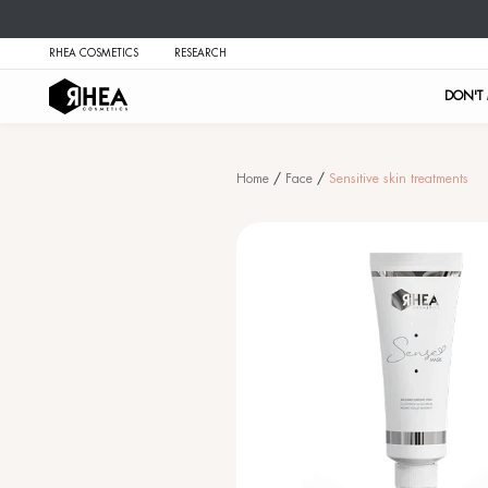
RHEA COSMETICS
RESEARCH
Home
/
Face
/
Se