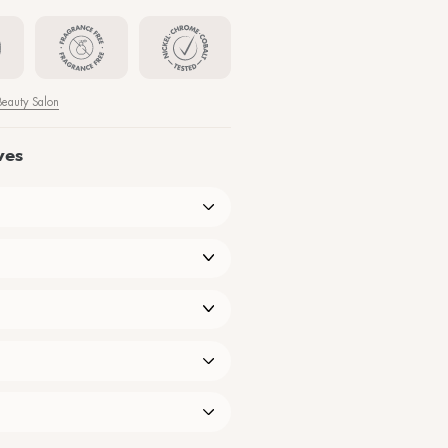
tching, flaking, and other discomforts typical of skin hypersensitivit
33,00
€
−
+
Find the nearest Beauty Sa
Our products speak for themselves