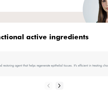
perts' tip
ve skin needs special attention! And a customized 
sk, add a gentle, softening facial cleanser like