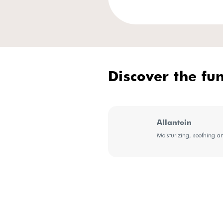
Our ex
Sensiti
SenseMa