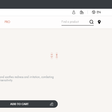
mmer accessory as a gift!
Discover how
🔥
UN
SKIN TEST
IN THE SALON
ABOUT US
PRO
Sense Mask
RESTORING FACIAL MASK
50 ML
|
3 reviews
he ultimate mask for sensitive skin: it rebalances, calms, and soot