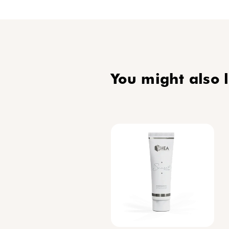
routine
protect
Mariel
Discov