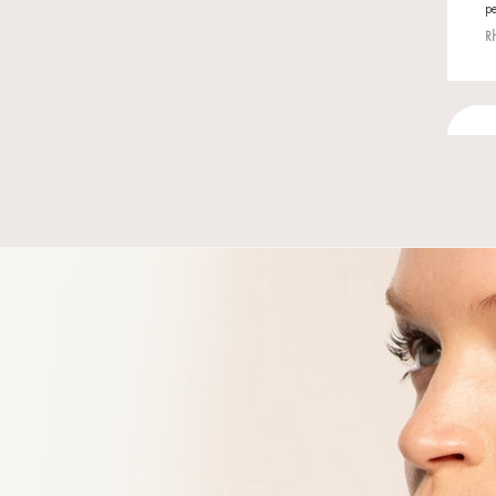
You mig