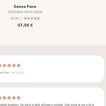
Allantoin
Moisturizing, soothing and restoring agent that helps regener