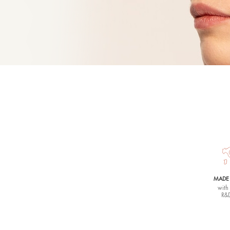
Sense
GENTLE FA
150 ML |
33,
Rhea lovers s