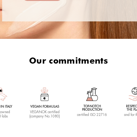
 Clean
Sense Face
CE CLEANSER
SOOTHING FACIAL BALM
50 ML |
00 €
37,50 €
ay