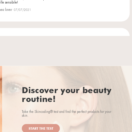
ht also like...