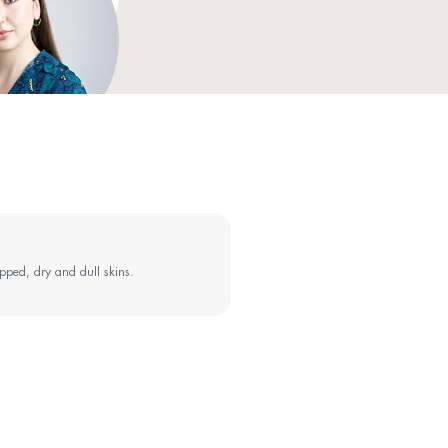
extract, Anhydroxylitol, Xylitol, Ceramide NP, Ceramide AP, P
Ceramide EOP, Cetearyl glucoside, Ammonium acryloyldimeth
Hydroxyacetophenone, Polyacrylate crosspolymer-11, Oleyl alco
1,2-Hexanediol, Xanthan gum, Tocopherol, Sodium lauroyl lact
(Sunflower) seed oil, Carbomer, Ethylhexylglycerin.
The ingredient list may be subject to change: always refer to t
skincare routine: besides
 SenseClean to your