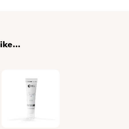
. Then, soothe your skin with a hydrating cream, s
 your skin from the sun year-round with preventiv
la
,
International Trainer
er the functional acti