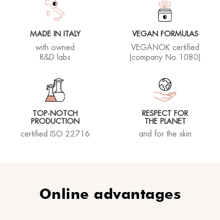
MADE IN ITALY
VEGAN FORMULAS
with owned
VEGANOK certified
Susanna L.
R&D labs
(company No.1080)
13/07/2023
TOP-NOTCH
RESPECT FOR
Ich bin sehr begeistert! Kann nur weiter empfehlen.
PRODUCTION
THE PLANET
Haut sieht sehr sch?n und glatt aus. Danke!
certified ISO 22716
and for the skin
Rhea lover
24/06/2023
Online advantages
Ottima