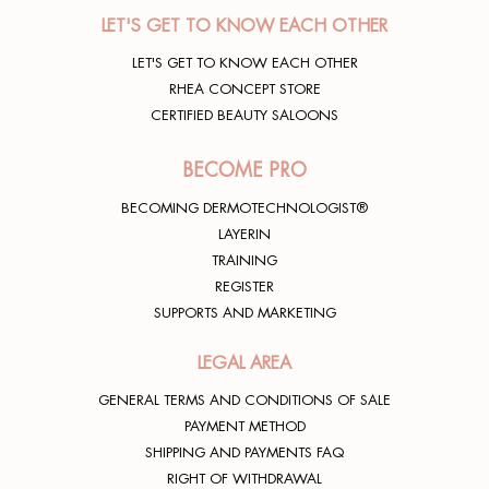
e compatta fino al risveglio. Io ne amo molto
LET'S GET TO KNOW EACH OTHER
anche il profumo!
LET'S GET TO KNOW EACH OTHER
Rhea lover
24/11/2020
RHEA CONCEPT STORE
CERTIFIED BEAUTY SALOONS
BECOME PRO
BECOMING DERMOTECHNOLOGIST®
LAYERIN
TRAINING
REGISTER
SUPPORTS AND MARKETING
LEGAL AREA
GENERAL TERMS AND CONDITIONS OF SALE
PAYMENT METHOD
SHIPPING AND PAYMENTS FAQ
RIGHT OF WITHDRAWAL