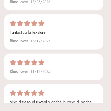
Rhea lover
17/05/2026
Fantastica la texsture
Rhea lover
16/12/2025
Rhea lover
11/12/2025
Viso disteso al risveglio anche in caso di poche
ore di sonno. Miracoloso!