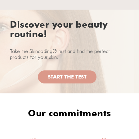
Rhea lover
05/09/2025
Discover your beauty
routine!
L’unico prodotto che non mi sia piaciuto forse non
ho saputo utilizzarlo?
Take the Skincoding® test and find the perfect
products for your skin.
Rhea lover
02/08/2025
START THE TEST
Loredana A.
22/01/2024
Our commitments
Rhea lover
04/11/2023