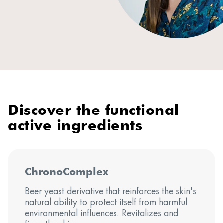
Discover the functional
active ingredients
ChronoComplex
Beer yeast derivative that reinforces the skin's
natural ability to protect itself from harmful
environmental influences. Revitalizes and