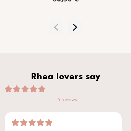
Rhea lovers say
16 reviews