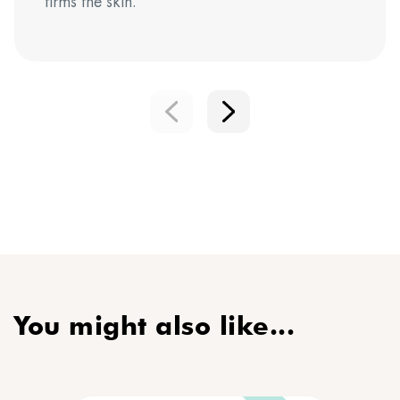
firms the skin.
You might also like...