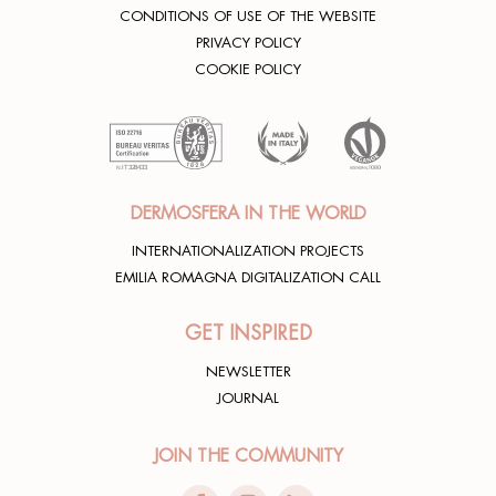
CONDITIONS OF USE OF THE WEBSITE
PRIVACY POLICY
COOKIE POLICY
DERMOSFERA IN THE WORLD
INTERNATIONALIZATION PROJECTS
EMILIA ROMAGNA DIGITALIZATION CALL
GET INSPIRED
NEWSLETTER
JOURNAL
JOIN THE COMMUNITY