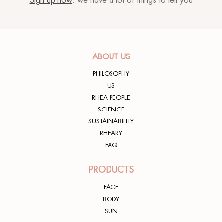
Sign up now
: we have a lot of things to tell you
Rhea lover
24/05/2022
ABOUT US
PHILOSOPHY
Eliano E.
29/03/2022
US
RHEA PEOPLE
SCIENCE
SUSTAINABILITY
RHEARY
Meravigliosa
FAQ
Rhea lover
04/05/2021
PRODUCTS
FACE
BODY
SUN
Texture molto confortevole, lascia la pelle idratata