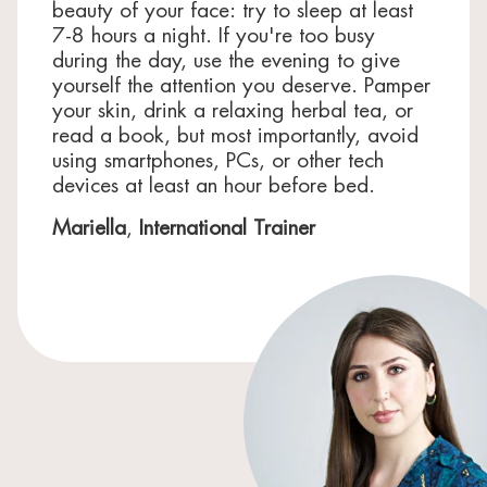
beauty of your face: try to sleep at least
7-8 hours a night. If you're too busy
during the day, use the evening to give
yourself the attention you deserve. Pamper
your skin, drink a relaxing herbal tea, or
read a book, but most importantly, avoid
using smartphones, PCs, or other tech
devices at least an hour before bed.
Mariella
,
International Trainer