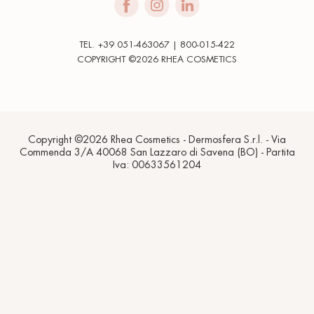
TEL. +39 051-463067 | 800-015-422
COPYRIGHT ©2026 RHEA COSMETICS
Copyright ©2026 Rhea Cosmetics - Dermosfera S.r.l. - Via
Commenda 3/A 40068 San Lazzaro di Savena (BO) - Partita
Iva: 00633561204