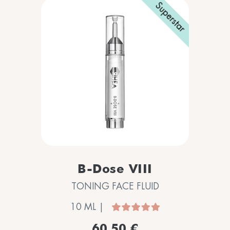
Superstar
B-Dose VIII
TONING FACE FLUID
10 ML |
60,50 €