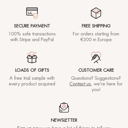
Rhea lover
20/03/2023
SECURE PAYMENT
FREE SHIPPING
100% safe transactions
For orders starting
from
Super mask
with Stripe and PayPal
€300 in Europe
Francesca R.
02/03/2023
LOADS OF GIFTS
CUSTOMER CARE
A free trial sample with
Questions? Suggestions?
Rhea lover
17/02/2023
every product acquired
Contact us
, we're here for
you!
Maschera notturna ottima, anche se devo dire mi
NEWSLETTER
aspettavo un effetto lifting più forte. Comunque il
prodotto è eccellente !