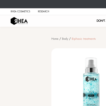
RHEA COSMETICS
RESEARCH
Home
/
Body
/
B