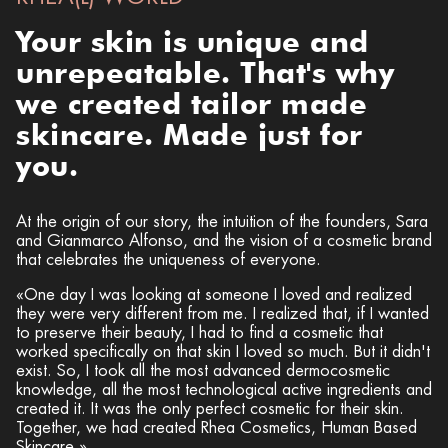
Your skin is unique and
unrepeatable.
That's why
we created tailor made
skincare. Made just for
you.
At the origin of our story, the intuition of the founders, Sara
and Gianmarco Alfonso, and the vision of a cosmetic brand
that celebrates the uniqueness of everyone.
«One day I was looking at someone I loved and realized
they were very different from me. I realized that, if I wanted
to preserve their beauty, I had to find a cosmetic that
worked specifically on that skin I loved so much. But it didn't
exist. So, I took all the most advanced dermocosmetic
knowledge, all the most technological active ingredients and
created it. It was the only perfect cosmetic for their skin.
Together, we had created Rhea Cosmetics, Human Based
Skincare.»