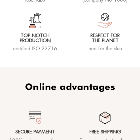
TOP-NOTCH
RESPECT FOR
PRODUCTION
THE PLANET
certified ISO 22716
and for the skin
Online advantages
SECURE PAYMENT
FREE SHIPPING