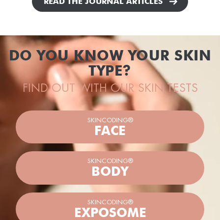
READ THE JOURNAL ARTICLES
DO YOU KNOW YOUR SKIN
TYPE?
FIND OUT WITH OUR SKIN TESTS