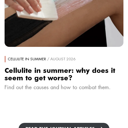
CELLULITE IN SUMMER
/ AUGUST 2026
Cellulite in summer: why does it
seem to get worse?
Find out the causes and how to combat them.