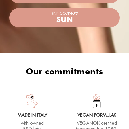
Our commitments
MADE IN ITALY
VEGAN FORMULAS
with owned
VEGANOK certified
R&D labs
(company No.1080)