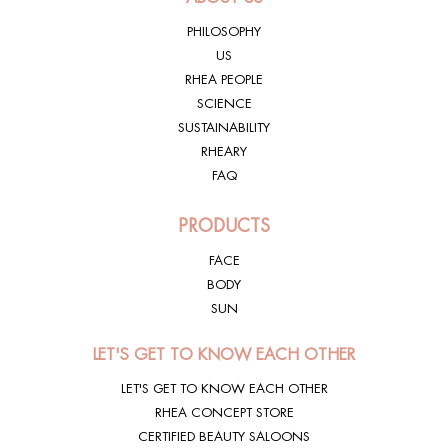
PHILOSOPHY
US
SKINCODING®
EXPOSOME
RHEA PEOPLE
SCIENCE
SUSTAINABILITY
RHEARY
SKINCODING®
FAQ
SUN
PRODUCTS
FACE
BODY
SUN
LET'S GET TO KNOW EACH OTHER
LET'S GET TO KNOW EACH OTHER
RHEA CONCEPT STORE
CERTIFIED BEAUTY SALOONS