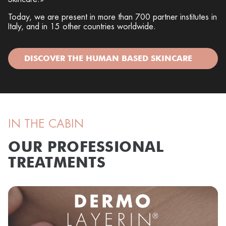
Today, we are present in more than 700 partner institutes in
Italy, and in 15 other countries worldwide.
DISCOVER THE HUMAN BASED SKINCARE
IN THE CABIN
OUR PROFESSIONAL
TREATMENTS