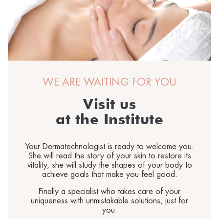
®
Sun
MORPHOLAYERIN
CONTACT US
SPA partners
®
myBODYNAMIC
PROFESSIONAL TREATMENTS
Let's get to know each other
®
DERMOLAYERIN
®
mySKINETIC
WE ARE WAITING FOR YOU
Visit us
at the Institute
Your Dermatechnologist is ready to welcome you.
She will read the story of your skin to restore its
vitality, she will study the shapes of your body to
achieve goals that make you feel good.
Finally a specialist who takes care of your
uniqueness with unmistakable solutions, just for
you.