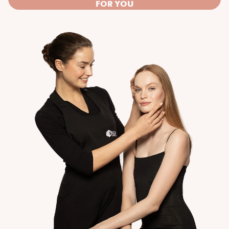
FOR YOU