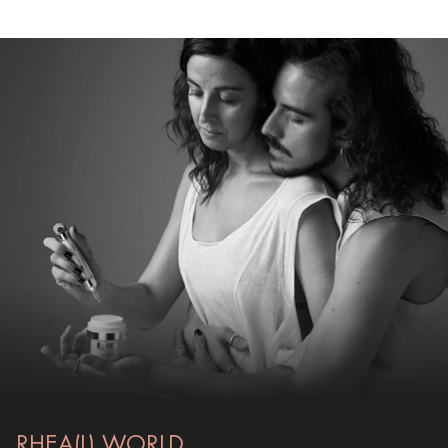
RHEA(L) WORLD