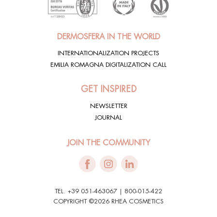
DERMOSFERA IN THE WORLD
INTERNATIONALIZATION PROJECTS
EMILIA ROMAGNA DIGITALIZATION CALL
GET INSPIRED
NEWSLETTER
JOURNAL
JOIN THE COMMUNITY
TEL. +39 051-463067 | 800-015-422
COPYRIGHT ©2026 RHEA COSMETICS