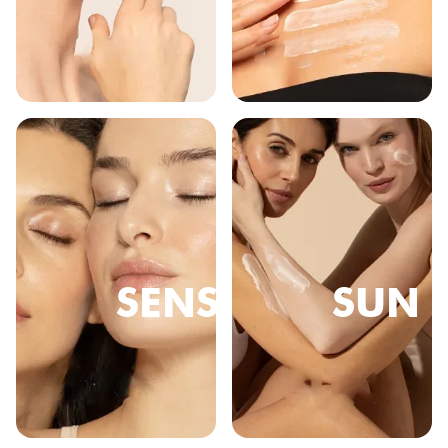
SENSE
SUN