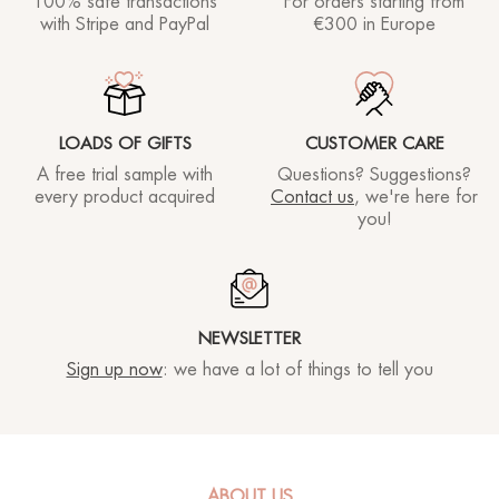
100% safe transactions
For orders starting
from
with Stripe and PayPal
€300 in Europe
LOADS OF GIFTS
CUSTOMER CARE
A free trial sample with
Questions? Suggestions?
every product acquired
Contact us
, we're here for
you!
NEWSLETTER
SKINCODING®
FACE
Sign up now
: we have a lot of things to tell you
SKINCODING®
BODY
ABOUT US