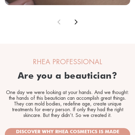
RHEA PROFESSIONAL
Are you a beautician?
One day we were looking at your hands. And we thought:
the hands of this beautician can accomplish great things.
They can mold bodies, redefine age, create unique
treatments for every person. If only they had the right
skincare. But they didn’t. So we created it.
DISCOVER WHY RHEA COSMETICS IS MADE