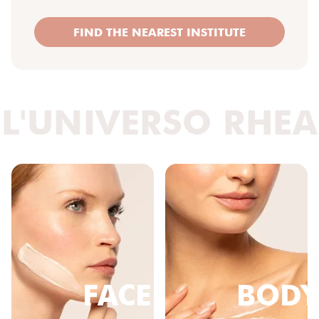
FIND THE NEAREST INSTITUTE
L'UNIVERSO RHEA
FACE
BODY