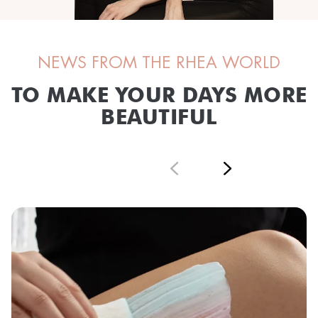
NEWS FROM THE RHEA WORLD
TO MAKE YOUR DAYS MORE
BEAUTIFUL