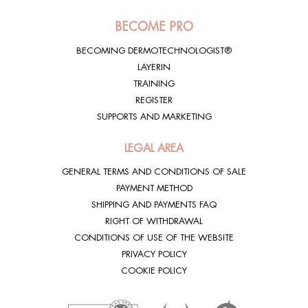
BECOME PRO
BECOMING DERMOTECHNOLOGIST®
LAYERIN
TRAINING
REGISTER
SUPPORTS AND MARKETING
LEGAL AREA
GENERAL TERMS AND CONDITIONS OF SALE
PAYMENT METHOD
SHIPPING AND PAYMENTS FAQ
RIGHT OF WITHDRAWAL
CONDITIONS OF USE OF THE WEBSITE
PRIVACY POLICY
COOKIE POLICY